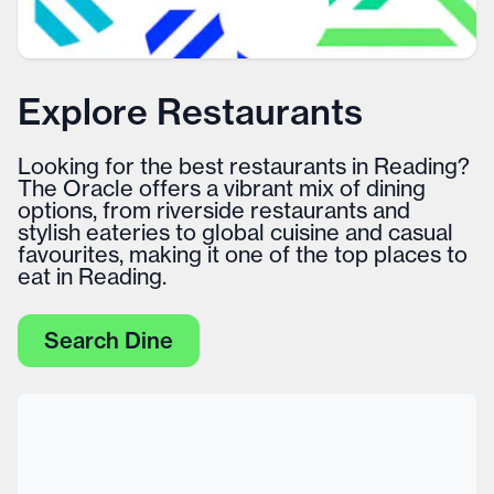
Explore Restaurants
Looking for the best restaurants in Reading?
The Oracle offers a vibrant mix of dining
options, from riverside restaurants and
stylish eateries to global cuisine and casual
favourites, making it one of the top places to
eat in Reading.
Search Dine