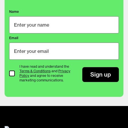
Name
Email
I have read and understand the
Terms & Conditions
and
Privacy
Terms & Conditions
Sign up
Policy
and agree to receive
marketing communications.