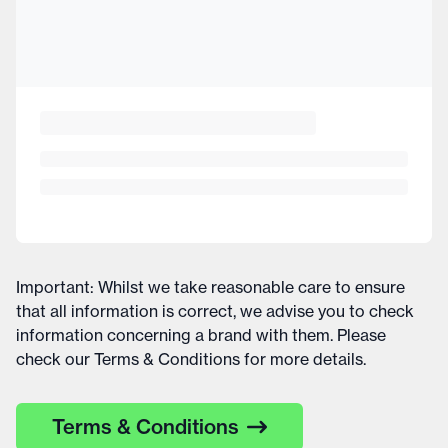
Important: Whilst we take reasonable care to ensure
that all information is correct, we advise you to check
information concerning a brand with them. Please
check our Terms & Conditions for more details.
Terms & Conditions