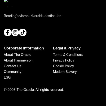
Reading’s vibrant riverside destination
Corporate Information
Legal & Privacy
About The Oracle
Terms & Conditions
About Hammerson
Privacy Policy
Contact Us
Cookie Policy
Community
Modern Slavery
ESG
© 2026 The Oracle. All rights reserved.