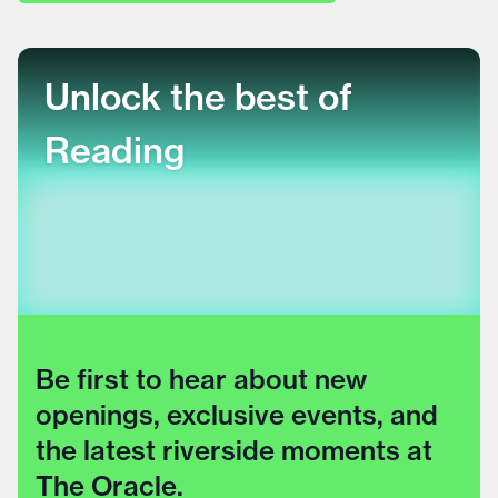
Unlock the best of
Reading
Be first to hear about new
openings, exclusive events, and
the latest riverside moments at
The Oracle.