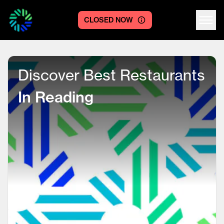
CLOSED NOW
Centre logo
Discover Best Restaurants
In Reading