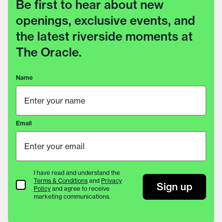
Be first to hear about new
openings, exclusive events, and
the latest riverside moments at
The Oracle.
Name
Email
I have read and understand the
Terms & Conditions
and
Privacy
Terms & Conditions
Sign up
Policy
and agree to receive
marketing communications.