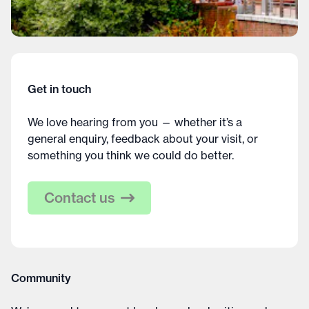
Get in touch
We love hearing from you — whether it’s a
general enquiry, feedback about your visit, or
something you think we could do better.
Contact us
Community