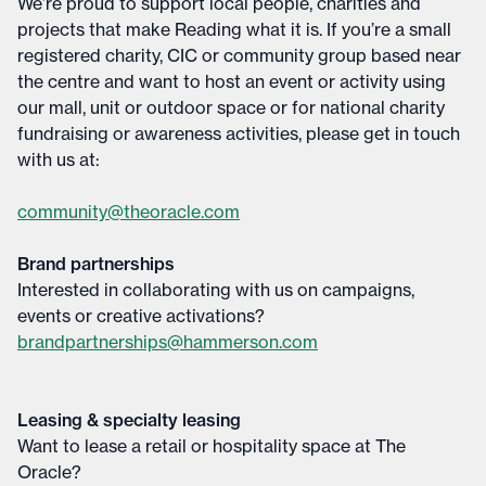
We’re proud to support local people, charities and
projects that make Reading what it is. If you’re a small
registered charity, CIC or community group based near
the centre and want to host an event or activity using
our mall, unit or outdoor space or for national charity
fundraising or awareness activities, please get in touch
with us at:
community@theoracle.com
Brand partnerships
Interested in collaborating with us on campaigns,
events or creative activations?
brandpartnerships@hammerson.com
Leasing & specialty leasing
Want to lease a retail or hospitality space at The
Oracle?