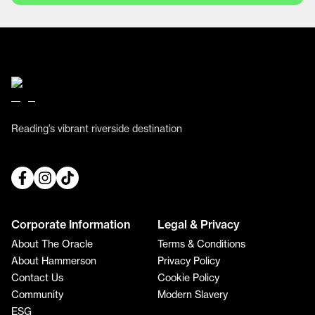
Reading’s vibrant riverside destination
Corporate Information
Legal & Privacy
About The Oracle
Terms & Conditions
About Hammerson
Privacy Policy
Contact Us
Cookie Policy
Community
Modern Slavery
ESG