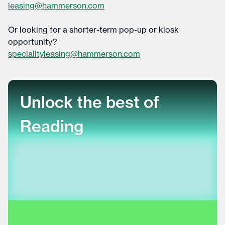
leasing@hammerson.com
Or looking for a shorter-term pop-up or kiosk
opportunity?
specialityleasing@hammerson.com
Unlock the best of
Reading