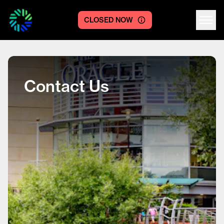
CLOSED NOW
Centre logo
Contact Us