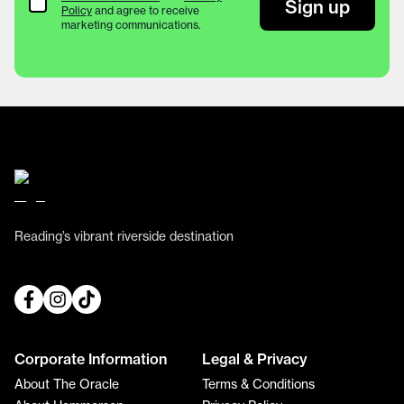
Terms & Conditions
Sign up
Policy
and agree to receive
marketing communications.
Reading’s vibrant riverside destination
Corporate Information
Legal & Privacy
About The Oracle
Terms & Conditions