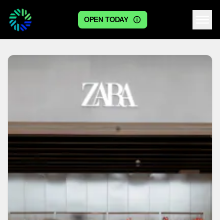
OPEN TODAY
Centre logo