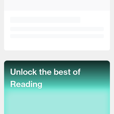
Unlock the best of
Reading