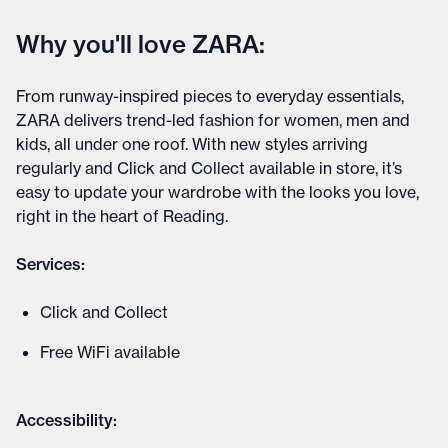
Why you'll love ZARA:
From runway-inspired pieces to everyday essentials,
ZARA delivers trend-led fashion for women, men and
kids, all under one roof. With new styles arriving
regularly and Click and Collect available in store, it’s
easy to update your wardrobe with the looks you love,
right in the heart of Reading.
Services:
Click and Collect
Free WiFi available
Accessibility: