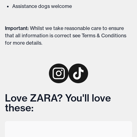
Assistance dogs welcome
Important
:
Whilst we take reasonable care to ensure
that all information is correct see
Terms & Conditions
for more details
.
Love ZARA? You'll love
these: