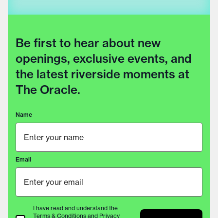
Be first to hear about new
openings, exclusive events, and
the latest riverside moments at
The Oracle.
Name
Email
I have read and understand the
Terms & Conditions
and
Privacy