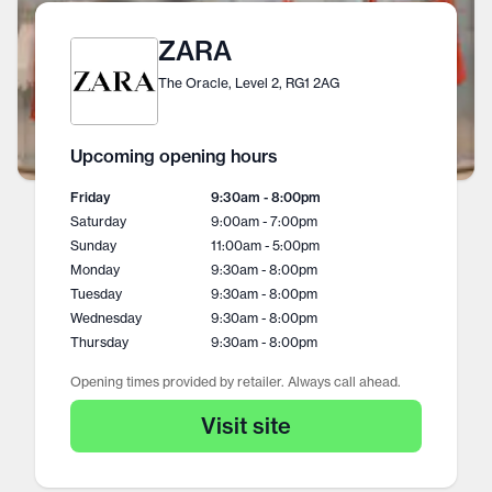
ZARA
The Oracle, Level 2, RG1 2AG
Upcoming opening hours
Friday
9:30am - 8:00pm
Saturday
9:00am - 7:00pm
Sunday
11:00am - 5:00pm
Monday
9:30am - 8:00pm
Tuesday
9:30am - 8:00pm
Wednesday
9:30am - 8:00pm
Thursday
9:30am - 8:00pm
Opening times provided by retailer. Always call ahead.
Visit site