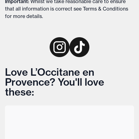
Important
:
Whilst we take reasonable care to ensure
that all information is correct see
Terms & Conditions
for more details
.
Love L’Occitane en
Provence? You'll love
these: