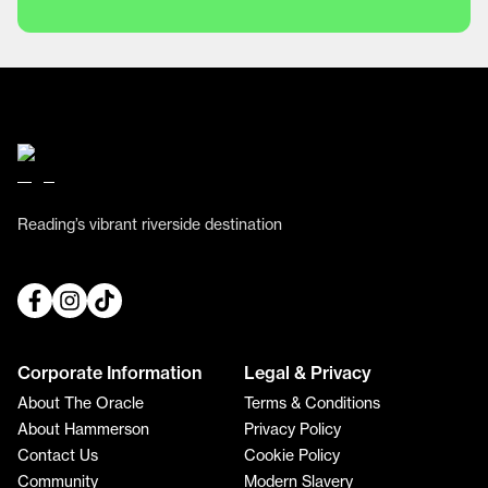
Reading’s vibrant riverside destination
Corporate Information
Legal & Privacy
About The Oracle
Terms & Conditions
About Hammerson
Privacy Policy
Contact Us
Cookie Policy
Community
Modern Slavery