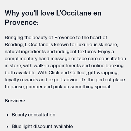
Why you'll love L’Occitane en
Provence:
Bringing the beauty of Provence to the heart of
Reading, L’Occitane is known for luxurious skincare,
natural ingredients and indulgent textures. Enjoy a
complimentary hand massage or face care consultation
in store, with walk-in appointments and online booking
both available. With Click and Collect, gift wrapping,
loyalty rewards and expert advice, it’s the perfect place
to pause, pamper and pick up something special.
Services:
Beauty consultation
Blue light discount available