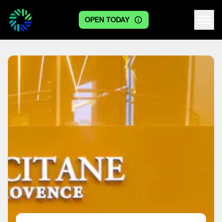
OPEN TODAY
Centre logo