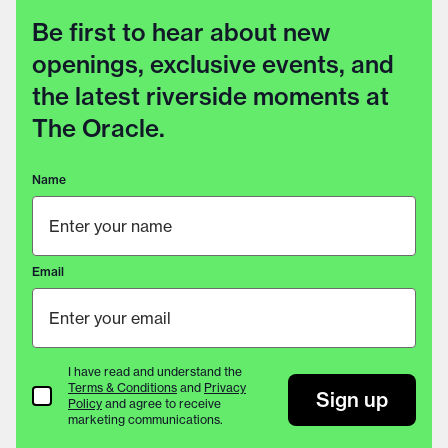
Be first to hear about new
openings, exclusive events, and
the latest riverside moments at
The Oracle.
Name
Email
I have read and understand the
Terms & Conditions
and
Privacy
Terms & Conditions
Sign up
Policy
and agree to receive
marketing communications.