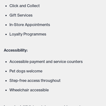
Click and Collect
Gift Services
In-Store Appointments
Loyalty Programmes
Accessibility:
Accessible payment and service counters
Pet dogs welcome
Step-free access throughout
Wheelchair accessible