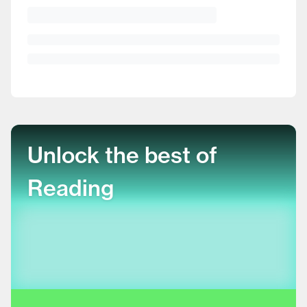
Unlock the best of
Reading