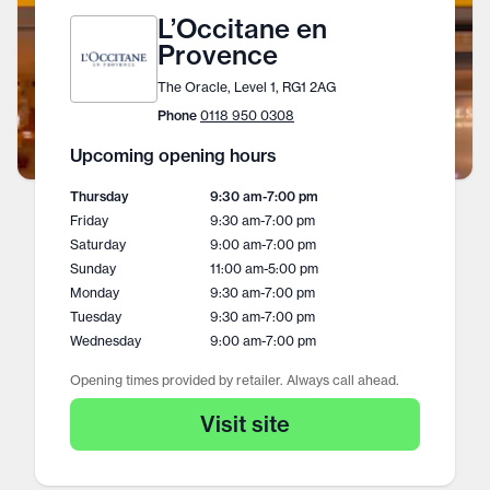
L’Occitane en
Provence
The Oracle, Level 1, RG1 2AG
Phone
0118 950 0308
Upcoming opening hours
Thursday
9:30 am
-
7:00 pm
Friday
9:30 am
-
7:00 pm
Saturday
9:00 am
-
7:00 pm
Sunday
11:00 am
-
5:00 pm
Monday
9:30 am
-
7:00 pm
Tuesday
9:30 am
-
7:00 pm
Wednesday
9:00 am
-
7:00 pm
Opening times provided by retailer. Always call ahead.
Visit site