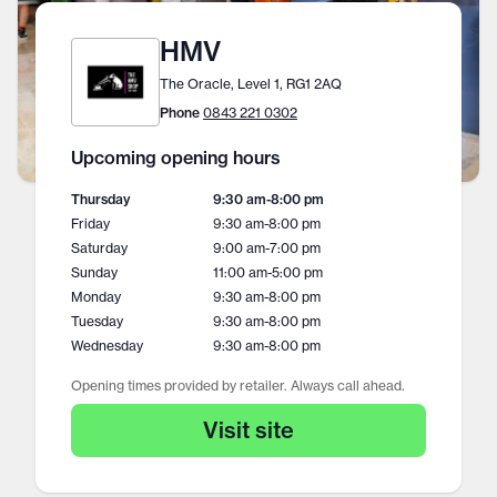
HMV
The Oracle, Level 1, RG1 2AQ
Phone
0843 221 0302
Upcoming opening hours
Thursday
9:30 am
-
8:00 pm
Friday
9:30 am
-
8:00 pm
Saturday
9:00 am
-
7:00 pm
Sunday
11:00 am
-
5:00 pm
Monday
9:30 am
-
8:00 pm
Tuesday
9:30 am
-
8:00 pm
Wednesday
9:30 am
-
8:00 pm
Opening times provided by retailer. Always call ahead.
Visit site