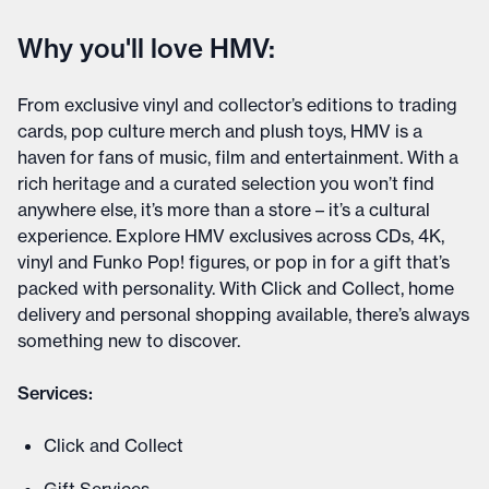
Why you'll love HMV:
From exclusive vinyl and collector’s editions to trading
cards, pop culture merch and plush toys, HMV is a
haven for fans of music, film and entertainment. With a
rich heritage and a curated selection you won’t find
anywhere else, it’s more than a store – it’s a cultural
experience. Explore HMV exclusives across CDs, 4K,
vinyl and Funko Pop! figures, or pop in for a gift that’s
packed with personality. With Click and Collect, home
delivery and personal shopping available, there’s always
something new to discover.
Services:
Click and Collect