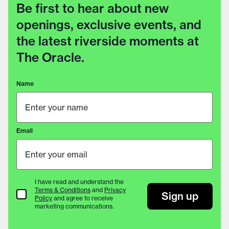
Be first to hear about new
openings, exclusive events, and
the latest riverside moments at
The Oracle.
Name
Email
I have read and understand the
Terms & Conditions
and
Privacy
Terms & Conditions
Sign up
Policy
and agree to receive
marketing communications.