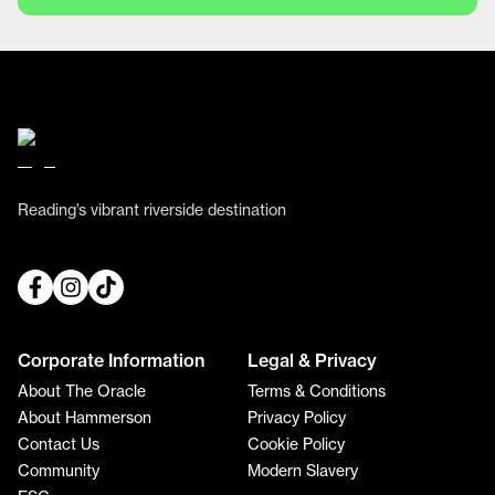
Reading’s vibrant riverside destination
Corporate Information
Legal & Privacy
About The Oracle
Terms & Conditions
About Hammerson
Privacy Policy
Contact Us
Cookie Policy
Community
Modern Slavery