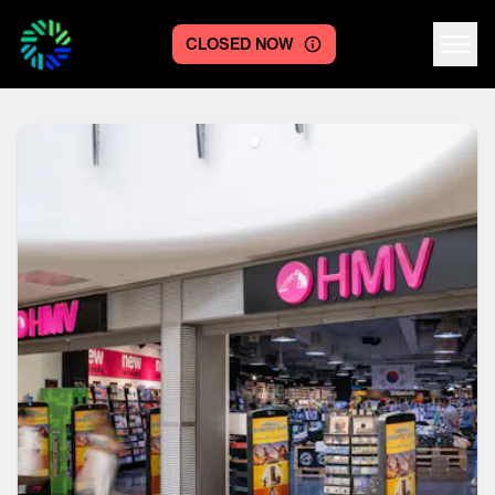
CLOSED NOW
Centre logo