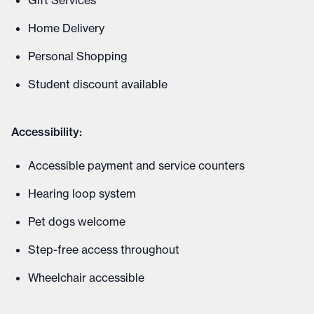
Gift Services
Home Delivery
Personal Shopping
Student discount available
Accessibility:
Accessible payment and service counters
Hearing loop system
Pet dogs welcome
Step-free access throughout
Wheelchair accessible