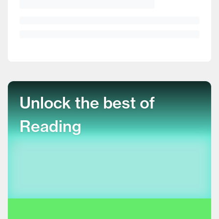
Unlock the best of
Reading