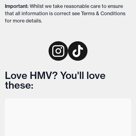
Important
:
Whilst we take reasonable care to ensure
that all information is correct see
Terms & Conditions
for more details
.
Love HMV? You'll love
these: