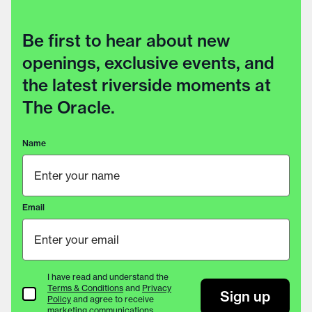
Be first to hear about new
openings, exclusive events, and
the latest riverside moments at
The Oracle.
Name
Email
I have read and understand the
Terms & Conditions
and
Privacy
Terms & Conditions
Sign up
Policy
and agree to receive
marketing communications.