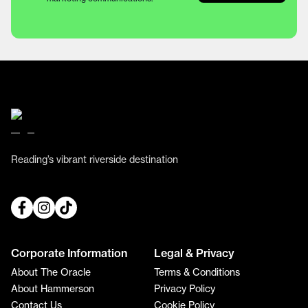
Reading’s vibrant riverside destination
Corporate Information
Legal & Privacy
About The Oracle
Terms & Conditions
About Hammerson
Privacy Policy
Contact Us
Cookie Policy