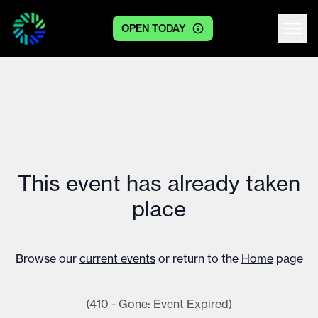
OPEN TODAY
Centre logo
This event has already taken
place
Browse our
current events
or return to the
Home
page
(410 - Gone: Event Expired)