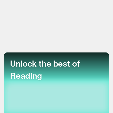
Unlock the best of
Reading