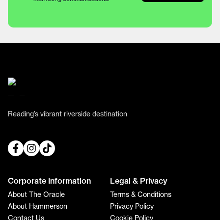
Reading’s vibrant riverside destination
Corporate Information
Legal & Privacy
About The Oracle
Terms & Conditions
About Hammerson
Privacy Policy
Contact Us
Cookie Policy