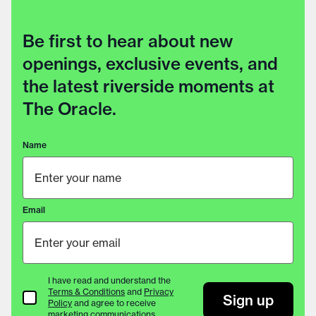
Be first to hear about new
openings, exclusive events, and
the latest riverside moments at
The Oracle.
Name
Email
I have read and understand the
Terms & Conditions
and
Privacy
Terms & Conditions
Sign up
Policy
and agree to receive
marketing communications.