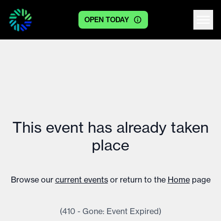
OPEN TODAY
Centre logo
This event has already taken
place
Browse our
current events
or return to the
Home
page
(410 - Gone: Event Expired)