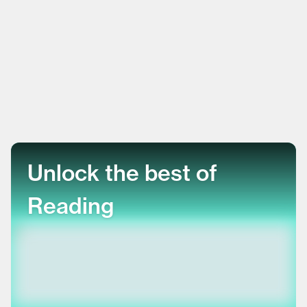
Unlock the best of
Reading