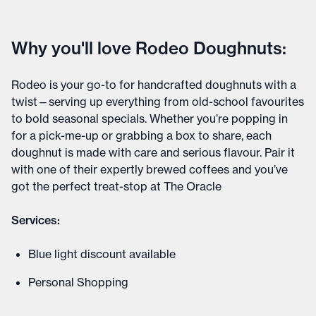
Why you'll love Rodeo Doughnuts:
Rodeo is your go-to for handcrafted doughnuts with a
twist—serving up everything from old-school favourites
to bold seasonal specials. Whether you’re popping in
for a pick-me-up or grabbing a box to share, each
doughnut is made with care and serious flavour. Pair it
with one of their expertly brewed coffees and you’ve
got the perfect treat-stop at The Oracle
Services:
Blue light discount available
Personal Shopping