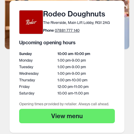
Rodeo Doughnuts
The Riverside, Main Lift Lobby, RG1 2AG
Phone
07881 777 140
Upcoming opening hours
Sunday
10:00 am
-
10:00 pm
Monday
1:00 pm
-
9:00 pm
Tuesday
1:00 pm
-
9:00 pm
Wednesday
1:00 pm
-
9:00 pm
Thursday
1:00 pm
-
10:00 pm
Friday
12:00 pm
-
11:00 pm
Saturday
10:00 am
-
11:00 pm
Opening times provided by retailer. Always call ahead.
View menu