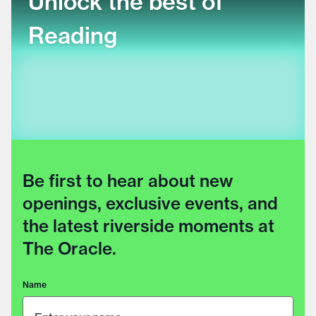
Unlock the best of
Reading
Be first to hear about new
openings, exclusive events, and
the latest riverside moments at
The Oracle.
Name