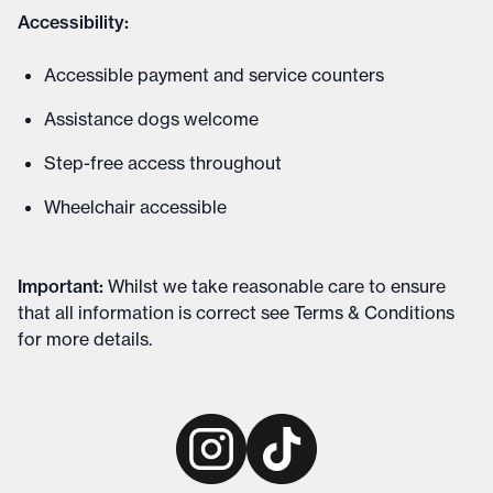
Accessibility:
Accessible payment and service counters
Assistance dogs welcome
Step-free access throughout
Wheelchair accessible
Important
:
Whilst we take reasonable care to ensure
that all information is correct see
Terms & Conditions
for more details
.