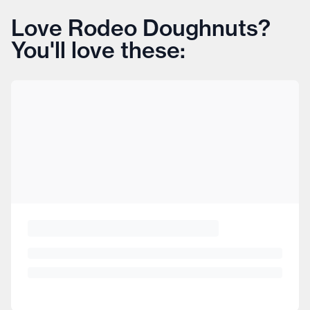
Love Rodeo Doughnuts?
You'll love these: