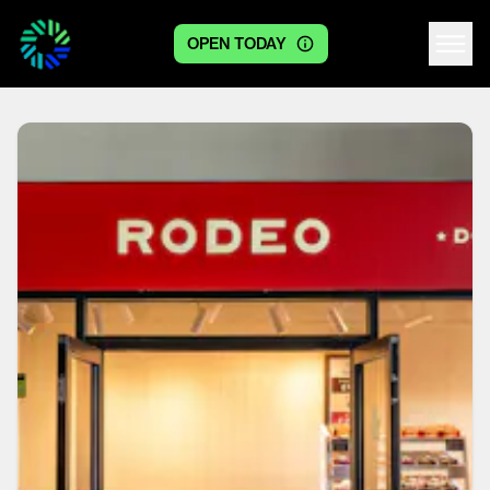
OPEN TODAY
Centre logo