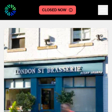
CLOSED NOW
Centre logo