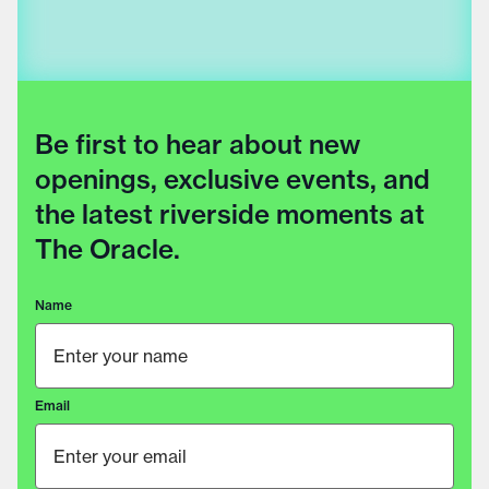
Be first to hear about new
openings, exclusive events, and
the latest riverside moments at
The Oracle.
Name
Email