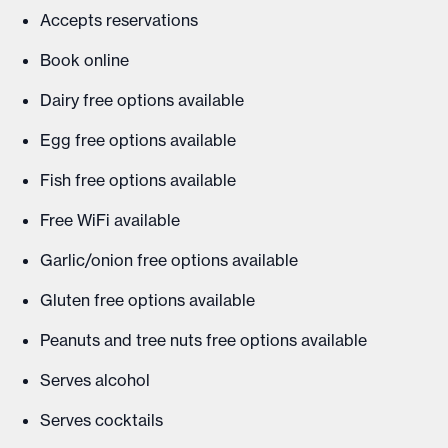
Accepts reservations
Book online
Dairy free options available
Egg free options available
Fish free options available
Free WiFi available
Garlic/onion free options available
Gluten free options available
Peanuts and tree nuts free options available
Serves alcohol
Serves cocktails