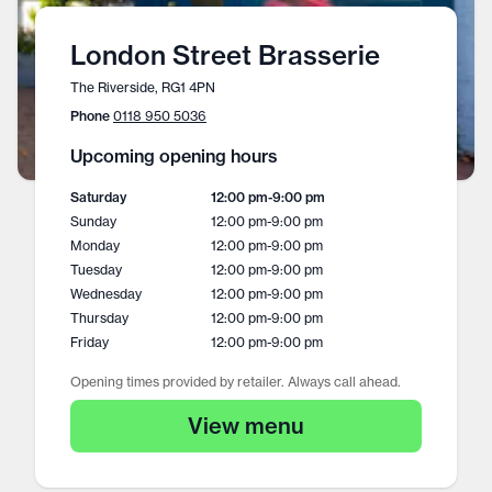
London Street Brasserie
The Riverside, RG1 4PN
Phone
0118 950 5036
Upcoming opening hours
Saturday
12:00 pm
-
9:00 pm
Sunday
12:00 pm
-
9:00 pm
Monday
12:00 pm
-
9:00 pm
Tuesday
12:00 pm
-
9:00 pm
Wednesday
12:00 pm
-
9:00 pm
Thursday
12:00 pm
-
9:00 pm
Friday
12:00 pm
-
9:00 pm
Opening times provided by retailer. Always call ahead.
View menu