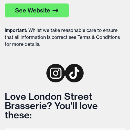
See Website
Important
:
Whilst we take reasonable care to ensure
that all information is correct see
Terms & Conditions
for more details
.
Love London Street
Brasserie? You'll love
these: