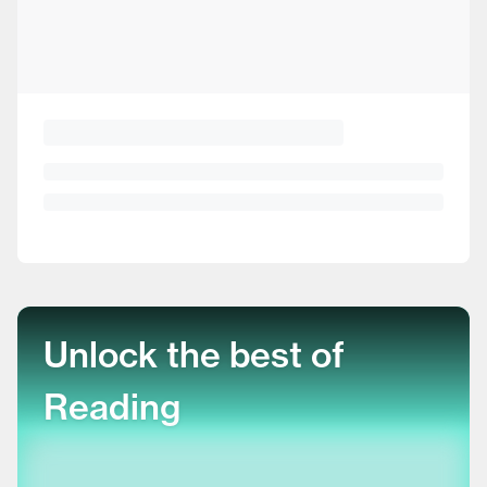
Unlock the best of
Reading