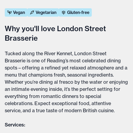
Vegan
Vegetarian
Gluten-free
Why you'll love London Street
Brasserie
Tucked along the River Kennet, London Street
Brasserie is one of Reading’s most celebrated dining
spots – offering a refined yet relaxed atmosphere and a
menu that champions fresh, seasonal ingredients.
Whether you’re dining al fresco by the water or enjoying
an intimate evening inside, it’s the perfect setting for
everything from romantic dinners to special
celebrations. Expect exceptional food, attentive
service, and a true taste of modern British cuisine.
Services: