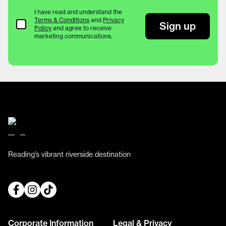
I have read and understand the
Terms & Conditions
and
Privacy
Terms & Conditions
Sign up
Policy
and agree to receive
marketing communications.
Reading’s vibrant riverside destination
Corporate Information
Legal & Privacy