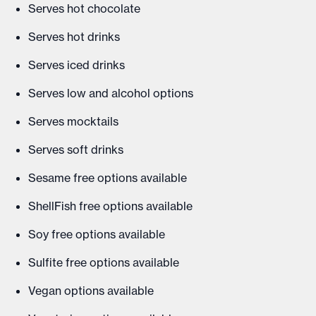
Serves hot chocolate
Serves hot drinks
Serves iced drinks
Serves low and alcohol options
Serves mocktails
Serves soft drinks
Sesame free options available
ShellFish free options available
Soy free options available
Sulfite free options available
Vegan options available