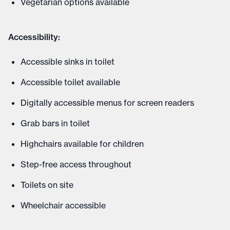
Vegetarian options available
Accessibility:
Accessible sinks in toilet
Accessible toilet available
Digitally accessible menus for screen readers
Grab bars in toilet
Highchairs available for children
Step-free access throughout
Toilets on site
Wheelchair accessible