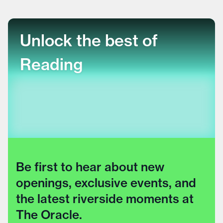
Unlock the best of
Reading
Be first to hear about new
openings, exclusive events, and
the latest riverside moments at
The Oracle.