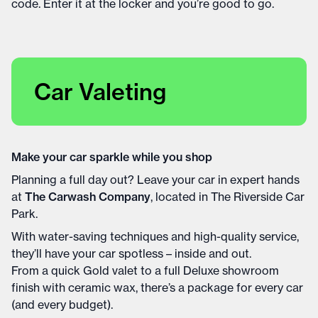
code. Enter it at the locker and you’re good to go.
Car Valeting
Make your car sparkle while you shop
Planning a full day out? Leave your car in expert hands
at
The Carwash Company
, located in The Riverside Car
Park.
With water-saving techniques and high-quality service,
they’ll have your car spotless – inside and out.
From a quick Gold valet to a full Deluxe showroom
finish with ceramic wax, there’s a package for every car
(and every budget).