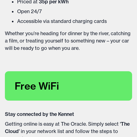
Priced at
35p per kWh
Open 24/7
Accessible via standard charging cards
Whether you’re heading for dinner by the river, catching
a film, or treating yourself to something new – your car
will be ready to go when you are.
Free WiFi
Stay connected by the Kennet
Getting online is easy at The Oracle. Simply select
‘The
Cloud’
in your network list and follow the steps to