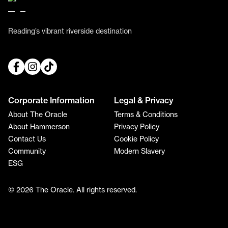
Reading’s vibrant riverside destination
Corporate Information
Legal & Privacy
About The Oracle
Terms & Conditions
About Hammerson
Privacy Policy
Contact Us
Cookie Policy
Community
Modern Slavery
ESG
© 2026 The Oracle. All rights reserved.