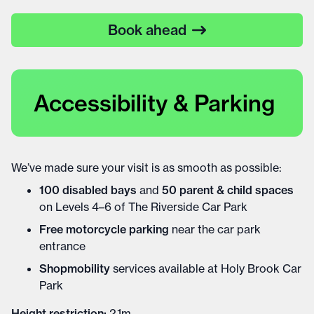
Book ahead
Accessibility & Parking
We’ve made sure your visit is as smooth as possible:
100 disabled bays
and
50 parent & child spaces
on Levels 4–6 of The Riverside Car Park
Free motorcycle parking
near the car park
entrance
Shopmobility
services available at Holy Brook Car
Park
Height restriction:
2.1m