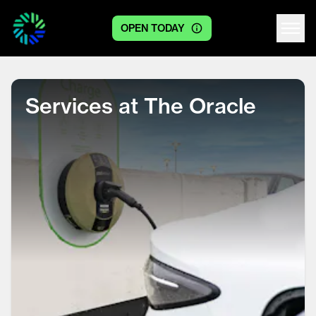
OPEN TODAY
Centre logo
Services at The Oracle