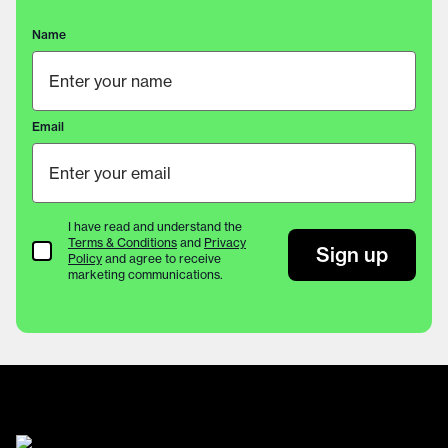
Name
Email
I have read and understand the
Terms & Conditions
and
Privacy
Terms & Conditions
Sign up
Policy
and agree to receive
marketing communications.