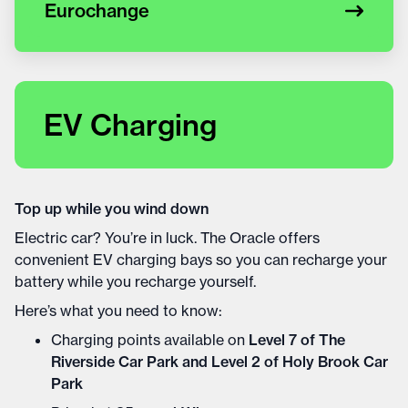
Eurochange
EV Charging
Top up while you wind down
Electric car? You’re in luck. The Oracle offers
convenient EV charging bays so you can recharge your
battery while you recharge yourself.
Here’s what you need to know:
Charging points available on
Level 7 of The
Riverside Car Park and Level 2 of Holy Brook Car
Park