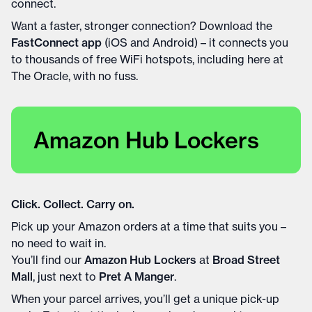
connect.
Want a faster, stronger connection? Download the
FastConnect app
(iOS and Android) – it connects you
to thousands of free WiFi hotspots, including here at
The Oracle, with no fuss.
Amazon Hub Lockers
Click. Collect. Carry on.
Pick up your Amazon orders at a time that suits you –
no need to wait in.
You’ll find our
Amazon Hub Lockers
at
Broad Street
Mall
, just next to
Pret A Manger
.
When your parcel arrives, you’ll get a unique pick-up