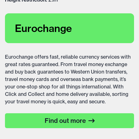
Eurochange
Eurochange offers fast, reliable currency services with
great rates guaranteed. From travel money exchange
and buy back guarantees to Western Union transfers,
travel money cards and overseas bank payments, it’s
your one-stop shop for all things international. With
Click and Collect and home delivery available, sorting
your travel money is quick, easy and secure.
Find out more