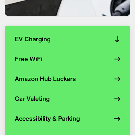
EV Charging
Free WiFi
Amazon Hub Lockers
Car Valeting
Accessibility & Parking